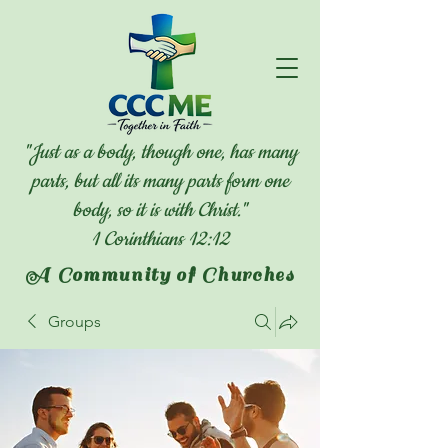
"Just as a body, though one, has many
parts, but all its many parts form one
body, so it is with Christ."
1 Corinthians 12:12
A Community of Churches
Groups