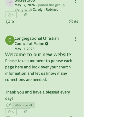
wixtest960
wixtest960
May 12, 2026
·
joined the group
along with
Carolyn Robinson
.
0
0
64
Congregational Christian
Council of Maine
May 11, 2026
Welcome to our new website
Please take a moment to peruse each 
page here and look over your church 
information and let us know if any 
corrections are needed.
Thank you and have a blessed every 
day!
Welcome all
0