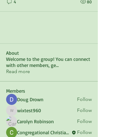
4
80
About
Welcome to the group! You can connect
with other members, ge
...
Read more
Members
Doug Drown
Follow
wixtest960
Follow
wixtest960
Carolyn Robinson
Follow
Congregational Christian Council of Maine
Follow