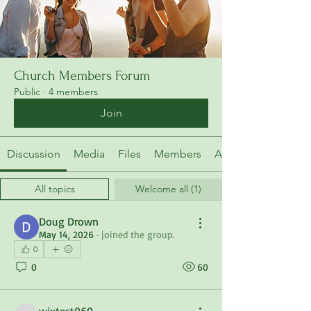
Church Members Forum
Public
·
4 members
Join
Discussion
Media
Files
Members
About
All topics
Welcome all (1)
Doug Drown
May 14, 2026
·
joined the group.
0
0
60