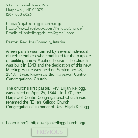
917 Harpswell Neck Road
Harpswell, ME 04079
(207) 833-6026
https://elijahkelloggchurch.org/
https://www.facebook.com/KelloggChurch/
Email:
elijahkelloggchurch@gmail.com
Pastor: Rev. Joe Connolly, Interim
A new parish was formed by several individual
church members who combined for the purpose
of building a new Meeting House. The church
was built in 1843 and the dedication of this new
Meeting House was held on September 28,
1843. It was known as the Harpswell Centre
Congregational Church.
The church's first pastor, Rev. Elijah Kellogg,
was called on April 25, 1844. In 1901, the
Harpswell Centre Congregational Church was
renamed the "Elijah Kellogg Church,
Congregational" in honor of Rev. Elijah Kellogg.
Learn more?
https://elijahkelloggchurch.org/
PREVIOUS