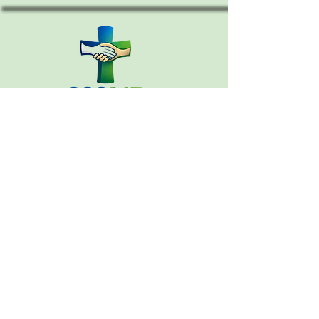
CONTACT
Email:
cccouncil.me@gmail.com
207-390-5614
PO Box 364
Warren, Maine 04864
MEMBERS INFORMATION
CHURCH DIRECTORY