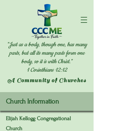
"Just as a body, though one, has many
parts, but all its many parts form one
body, so it is with Christ."
1 Corinthians 12:12
A Community of Churches
Church Information
Elijah Kellogg Congregational
Church