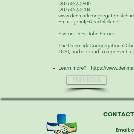
(207) 452-2600
(207) 452-2004
www.denmarkcongregationalchur
Email:
johnfp@earthlink.net
Pastor: Rev. John Patrick
The Denmark Congregational Church
1830, and is proud to represent a 
Learn more?
https://www.denma
PREVIOUS
CONTAC
Email: