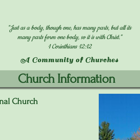
"Just as a body, though one, has many parts, but all its
many parts form one body, so it is with Christ."
1 Corinthians 12:12
A Community of Churches
Church Information
nal Church