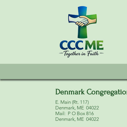
Denmark Congregatio
E. Main (Rt. 117)
Denmark, ME 04022
Mail: P O Box 816
Denmark, ME 04022