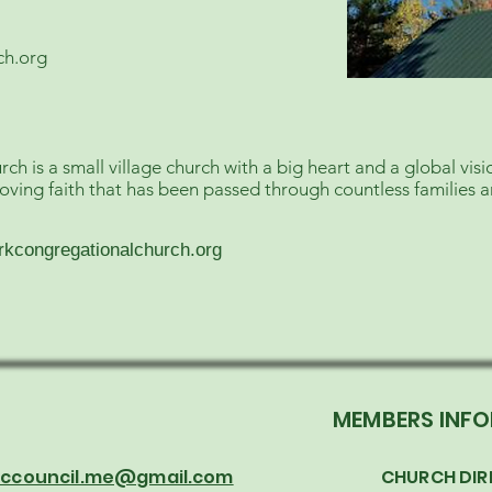
ch.org
 is a small village church with a big heart and a global vis
loving faith that has been passed through countless families 
rkcongregationalchurch.org
T
MEMBERS INF
 cccouncil.me@gmail.com
CHURCH DIR