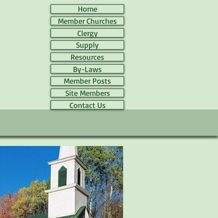
Home
Member Churches
Clergy
Supply
Resources
By-Laws
Member Posts
Site Members
Contact Us