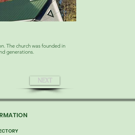
ion. The church was founded in
and generations.
NEXT
ORMATION
ECTORY