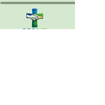
CONTACT
Email:
cccouncil.me@gmail.com
207-390-5614
PO Box 364
Warren, Maine 04864
MEMBERS INFORMATION
CHURCH DIRECTORY