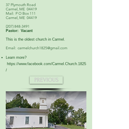
37 Plymouth Road
Carmel, ME 04419
Mail: P O Box 111
Carmel, ME 04419
(207) 848-3491
Pastor: Vacant
This is the oldest church in Carmel.
Email:
carmelchurch1825@gmail.com
Learn more?
https://www.facebook.com/Carmel.Church.1825
/
PREVIOUS