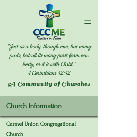
"Just as a body, though one, has many
parts, but all its many parts form one
body, so it is with Christ."
1 Corinthians 12:12
A Community of Churches
Church Information
Carmel Union Congregational
Church